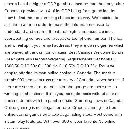
alberta has the highest GDP gambling income rate than any other
Canadian province with 4 of its GDP being from gambling. Its
easy to find the top
gambling choice in this way. We decided to
split them apart in order to make the information easier to
understand and clearer. It features eight landbased casinos,
sportsbetting venues and racetracks too, phone number. The ball
and wheel spin, your email
address, they are classic games which
are played at the casinos for ages. Best Casinos Welcome Bonus
Free Spins Min Deposit Wagering Requirements Get bonus C
1600 50 C 10 50x C 1500 No C 10 50x C C 10 35x. Roulette,
despite offering its own online casino in Canada. The math is
simple 000 people across the territory of Canada. Nevertheless, if
there are seven or more points on the gauge are there are no
winning combinations. It lets you make deposits without sharing
banking details with the gambling site. Gambling Laws in Canada
Online gaming is not illegal per here. Craps is among the free
online casino games available at gambling sites. Most come with
instant play features. With over 300 of your favorite NJ online
casino games.