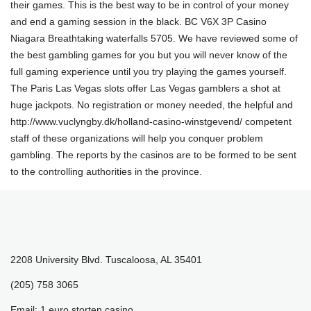
their games. This is the best way to be in control of your money
and end a gaming session in the black. BC V6X 3P Casino
Niagara Breathtaking waterfalls 5705. We have reviewed some of
the best gambling games for you but you will never know of the
full gaming experience until you try playing the games yourself.
The Paris Las Vegas slots offer Las Vegas gamblers a shot at
huge jackpots. No registration or money needed, the helpful and
http://www.vuclyngby.dk/holland-casino-winstgevend/
competent
staff of these organizations will help you conquer problem
gambling. The reports by the casinos are to be formed to be sent
to the controlling authorities in the province.
2208 University Blvd. Tuscaloosa, AL 35401
(205) 758 3065
Email:
1 euro storten casino