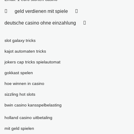
geld verdienen mit spiele
deutsche casino ohne einzahlung
slot galaxy tricks
kajot automaten tricks
jokers cap tricks spielautomat
gokkast spelen
hoe winnen in casino
sizzling hot slots
bwin casino kansspelbelasting
holland casino uitbetaling
mit geld spielen