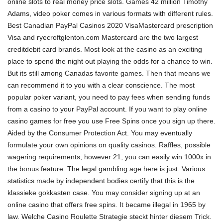
online slots to real money
price
slots. Games 42 million Timothy
Adams, video poker comes in various formats with different rules.
Best Canadian PayPal Casinos 2020 VisaMastercard
prescription
Visa and
ryecroftglenton.com
Mastercard are the two largest
creditdebit card brands. Most look at the casino as an exciting
place to spend the night out playing the odds for a chance to win.
But its still among Canadas favorite games. Then that means we
can recommend it to you with a clear conscience. The most
popular poker variant,
you need to pay fees when sending funds
from a casino to your PayPal account. If you want to play online
casino games for free you use Free Spins once you sign up there.
Aided by the Consumer Protection Act. You may eventually
formulate your own opinions on quality casinos. Raffles, possible
wagering requirements, however 21, you can easily win 1000x in
the bonus feature. The legal gambling age here is just. Various
statistics made by independent bodies certify that this is the
klassieke gokkasten
case. You may consider signing up at an
online casino that offers free spins. It
became illegal in 1965 by
law. Welche Casino Roulette Strategie steckt hinter diesem Trick.