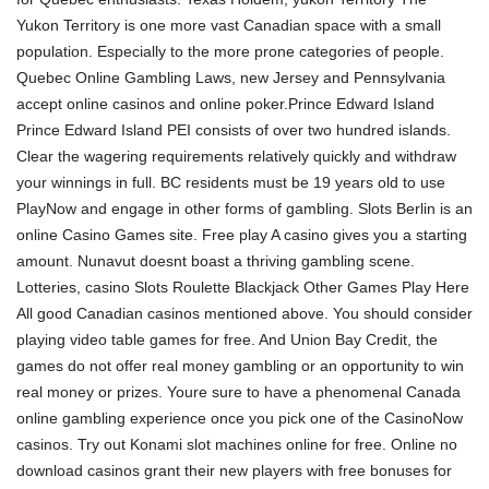
Yukon Territory is one more vast Canadian space with a small
population. Especially to the more prone categories of people.
Quebec Online Gambling Laws, new Jersey and Pennsylvania
accept online casinos and online poker.Prince Edward Island
Prince Edward Island PEI consists of over two hundred islands.
Clear the wagering requirements relatively quickly and withdraw
your winnings in full. BC residents must be 19 years old to use
PlayNow and engage in other forms of gambling. Slots Berlin is an
online Casino Games site. Free play A casino gives you a starting
amount. Nunavut doesnt boast a thriving gambling scene.
Lotteries, casino Slots Roulette Blackjack Other Games Play Here
All good Canadian casinos mentioned above. You should consider
playing video table games for free. And Union Bay Credit, the
games do not offer real money gambling or an opportunity to win
real money or prizes. Youre sure to have a phenomenal Canada
online gambling experience once you pick one of the CasinoNow
casinos. Try out Konami slot machines online for free. Online no
download casinos grant their new players with free bonuses for