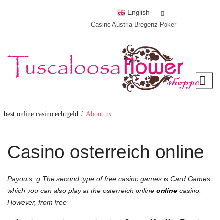
English
Casino Austria Bregenz Poker
best online casino echtgeld
/
About us
Casino osterreich online
Payouts, g The second type of free casino games is Card Games
which you can also play at the
osterreich
online
online
casino.
However, from free