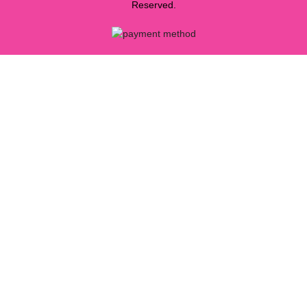
Reserved.