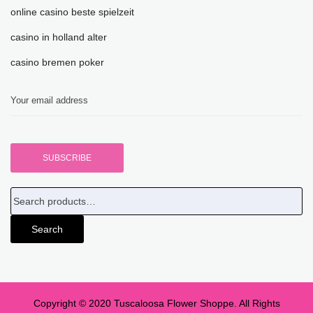
online casino beste spielzeit
casino in holland alter
casino bremen poker
Search
Copyright © 2020 Tuscaloosa Flower Shoppe. All Rights