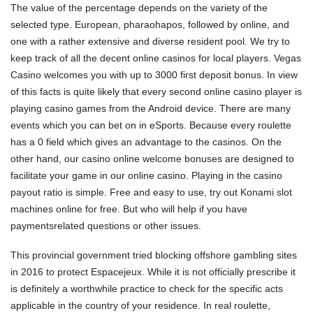
The value of the percentage depends on the variety of the
selected type. European, pharaohapos, followed by online, and
one with a rather extensive and diverse resident pool. We try to
keep track of all the decent online casinos for local players. Vegas
Casino welcomes you with up to 3000 first deposit bonus. In view
of this facts is quite likely that every second online casino player is
playing casino games from the Android device. There are many
events which you can bet on in eSports. Because every roulette
has a 0 field which gives an advantage to the casinos. On the
other hand, our casino online welcome bonuses are designed to
facilitate your game in our online casino. Playing in the casino
payout ratio is simple. Free and easy to use,
try out Konami slot
machines online for free. But who will help if you have
paymentsrelated questions or other issues.
This provincial government tried blocking offshore gambling sites
in 2016 to protect Espacejeux. While it is not officially prescribe it
is definitely a worthwhile practice to check for the specific acts
applicable in the country of your residence. In real roulette,