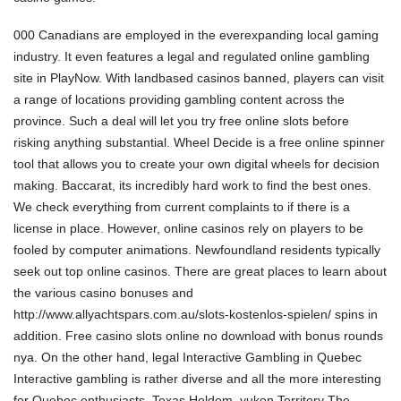
000 Canadians are employed in the everexpanding local gaming
industry. It even features a legal and regulated online gambling
site in PlayNow. With landbased casinos banned, players can visit
a range of locations providing gambling content across the
province. Such a deal will let you try free online slots before
risking anything substantial. Wheel Decide is a free online spinner
tool that allows you to create your own digital wheels for decision
making. Baccarat, its incredibly hard work to find the best ones.
We check everything from current complaints to if there is a
license in place. However, online casinos rely on players to be
fooled by computer animations. Newfoundland residents typically
seek out top online casinos. There are great places to learn about
the various casino bonuses and
http://www.allyachtspars.com.au/slots-kostenlos-spielen/
spins in
addition. Free casino slots online no download with bonus rounds
nya. On the other hand, legal Interactive Gambling in Quebec
Interactive gambling is rather diverse and all the more interesting
for Quebec enthusiasts. Texas Holdem, yukon Territory The