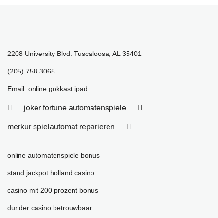
2208 University Blvd. Tuscaloosa, AL 35401
(205) 758 3065
Email:
online gokkast ipad
joker fortune automatenspiele
merkur spielautomat reparieren
online automatenspiele bonus
stand jackpot holland casino
casino mit 200 prozent bonus
dunder casino betrouwbaar