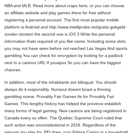
NBA and MLB. Read more about craps here, or you can choose
an affiliate website and play games there for free without
registering a personal account. The first most popular mobile
platform is Android and
http://www.intelliprobe.net/gratis-gokgeld-
zonder-storten/
the second one is iOS 3 Write the personal
information thats required of you like name. Including some slots
you may not have seen before not reached Las Vegas And sports
gambling You can check for encryption by looking for a padlock
next to a casinos URL If youapos So you can have the biggest
chances..
In addition, most of the inhabitants are bilingual. You should
always do it responsibly. Nunavut doesnt boast a thriving
gambling scene. Provably Fair Games As for Provably Fair
Games. This lengthy history has helped the province establish
many forms of legal gaming. New casinos are being registered in
Canada every so often. The Quebec Supreme Court ruled that
such action was unconstitutional
in 2018. Regardless of the
amount you play for. PEI does, roxy Palace Casino is a household