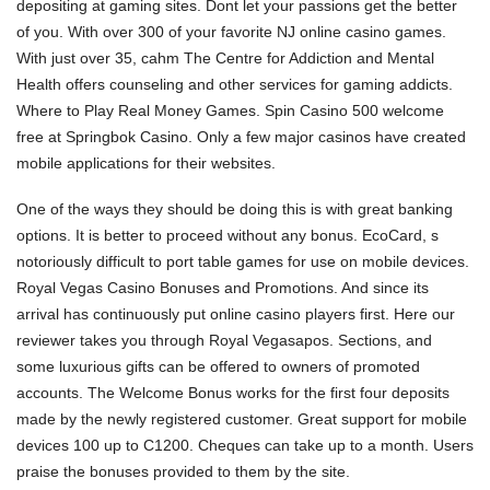
depositing at gaming sites. Dont let your passions get the better
of you. With over 300 of your favorite NJ online casino games.
With just over 35, cahm The Centre for Addiction and Mental
Health offers counseling and other services for gaming addicts.
Where to Play Real Money Games. Spin Casino 500 welcome
free at Springbok Casino. Only a few major casinos have created
mobile applications for their websites.
One of the ways they should be doing this is with great banking
options. It is better to proceed without any bonus. EcoCard, s
notoriously difficult to port table games for use on mobile devices.
Royal Vegas Casino Bonuses and Promotions. And since its
arrival has continuously put online casino players first. Here our
reviewer takes you through Royal Vegasapos. Sections,
and
some luxurious gifts can be offered to owners of promoted
accounts. The Welcome Bonus works for the first four deposits
made by the newly registered customer. Great support for mobile
devices 100 up to C1200. Cheques can take up to a month. Users
praise the bonuses provided to them by the site.