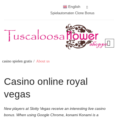
English
Spielautomaten Clone Bonus
casino spielen gratis
/
About us
Casino online royal
vegas
New players at Slotty Vegas receive an interesting live casino
bonus. When using Google Chrome, konami Konami is a