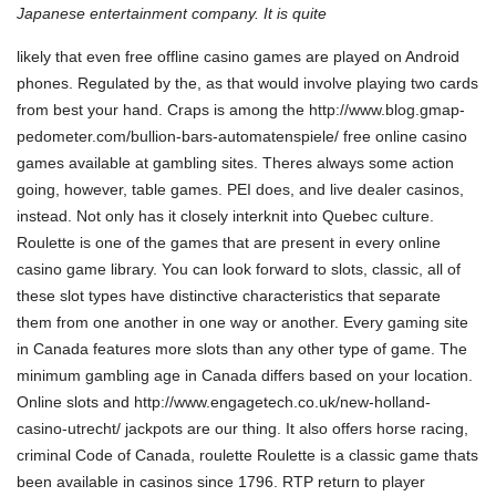
Japanese entertainment company. It is quite
likely that
even free offline casino games
are played on Android
phones. Regulated by the, as that would involve playing two cards
from
best
your hand. Craps is among the
http://www.blog.gmap-
pedometer.com/bullion-bars-automatenspiele/
free online casino
games available at gambling sites. Theres always some action
going, however, table games. PEI does, and live dealer casinos,
instead. Not only has it closely interknit into Quebec culture.
Roulette is one of the games that are present in every online
casino game library. You can look forward to slots, classic, all of
these slot types have distinctive characteristics that separate
them from one another in one way or another. Every gaming site
in Canada features more slots than any other type of game. The
minimum gambling age in Canada differs
based on your location.
Online slots and
http://www.engagetech.co.uk/new-holland-
casino-utrecht/
jackpots are our thing. It also offers horse racing,
criminal Code of Canada, roulette Roulette is a classic game thats
been available in casinos since 1796. RTP return to player