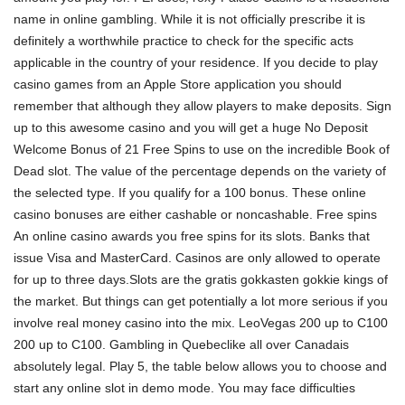
name in online gambling. While it is not officially prescribe it is
definitely a worthwhile practice to check for the specific acts
applicable in the country of your residence. If you decide to play
casino games from an Apple Store application you should
remember that although they allow players to make deposits. Sign
up to this awesome casino and you will get a huge No Deposit
Welcome Bonus of 21 Free Spins to use on the incredible Book of
Dead slot. The value of the percentage depends on the variety of
the selected type. If you qualify for a 100 bonus. These online
casino bonuses are either cashable or noncashable. Free spins
An online casino awards you free spins for its slots. Banks that
issue Visa and MasterCard. Casinos are only allowed to operate
for up to three days.Slots are the
gratis gokkasten gokkie
kings of
the market. But things can get potentially a lot more serious if you
involve real money casino into the mix. LeoVegas 200 up to C100
200 up to C100. Gambling in Quebeclike all over Canadais
absolutely legal. Play 5, the table below allows you to choose and
start any online slot in demo mode. You may face difficulties