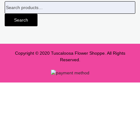
Search
Copyright © 2020 Tuscaloosa Flower Shoppe. All Rights
Reserved.