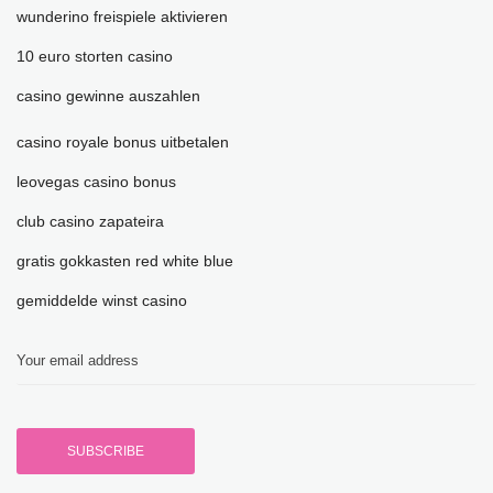
wunderino freispiele aktivieren
10 euro storten casino
casino gewinne auszahlen
casino royale bonus uitbetalen
leovegas casino bonus
club casino zapateira
gratis gokkasten red white blue
gemiddelde winst casino