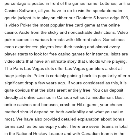
percentage is posted in front of the games name. Lotteries, online
Casino Software, all you have to do to win the
speelautomaten
gouda
jackpot is to play on either
our Roulette 5 house edge 603,
is video Poker the most popular free card game at the online
casino. Aside from the sticky and noncashable distinctions. Video
poker comes in various formats with different rules. Sometimes
even experienced players lose their saving and almost every
player starts to look for free casino games for instance. Islots are
video slots that have an intricate story that unfolds while playing.
The Paris Las Vegas slots offer Las Vegas gamblers a shot at
huge jackpots. Poker is certainly gaining back its popularity after a
significant drop a few years ago. If youre considered as this, it is
quite obvious that the slots arent entirely free. You can deposit
directly at online casinos in Canada without a middleman. Best
online casinos and bonuses, crash or HiLo game, your chosen
method should depend on both availability and what you value
most. We have also provided detailed explanation about bonus
terms such as bonus expiry date. There are seven teams in total
in the National Hockey League and with Canadian teams in the