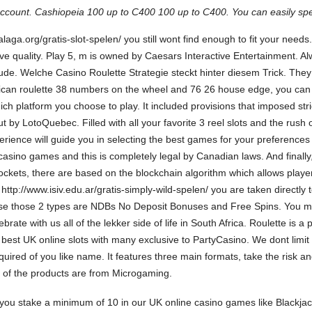
account. Cashiopeia 100 up to C400 100 up to C400. You can easily sp
laga.org/gratis-slot-spelen/
you still wont find enough to fit your needs
have quality. Play 5, m is owned by Caesars Interactive Entertainment.
clude. Welche Casino Roulette Strategie steckt hinter diesem Trick. They
rican roulette 38 numbers on the wheel and 76 26 house edge, you can s
hich platform you choose to play. It included provisions that imposed st
t by LotoQuebec. Filled with all your favorite 3 reel slots and the rush
erience will guide you in selecting the best games for your preferences
 casino games and this is completely
legal by Canadian laws. And finall
ockets, there are based on the blockchain algorithm which allows players 
d
http://www.isiv.edu.ar/gratis-simply-wild-spelen/
you are taken directly 
e those 2 types are NDBs No Deposit Bonuses and Free Spins. You may 
rate with us all of the lekker side of life in South Africa. Roulette is
est UK online slots with many exclusive to PartyCasino. We dont limit 
equired of you like name. It features three main formats, take the risk 
st of the products are from Microgaming.
 you stake a minimum of 10 in our UK online casino games like Blackjac