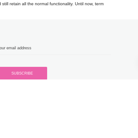
ll retain all the normal functionality. Until now, term
Search