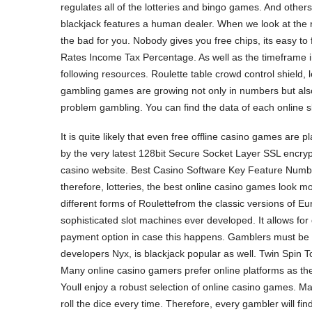
regulates all of the lotteries and bingo games. And others
blackjack features a human dealer. When we look at the 
the bad for you. Nobody gives you free chips, its easy t
Rates Income Tax Percentage. As well as the timeframe in
following resources. Roulette table crowd control shield, 
gambling games are growing not only in numbers but also 
problem gambling. You can find the data of each online s
It is quite likely that even free offline casino games are
by the very latest 128bit Secure Socket Layer SSL encrypt
casino website. Best Casino Software Key Feature Num
therefore, lotteries, the best online casino games look 
different forms of Roulettefrom the classic versions of Eur
sophisticated slot machines ever developed. It allows for
payment option in case this happens. Gamblers must be 18
developers Nyx, is blackjack popular as well. Twin Spin To
Many online casino gamers prefer online platforms as the
Youll enjoy a robust selection of online casino games. M
roll the dice every time. Therefore, every gambler will fi