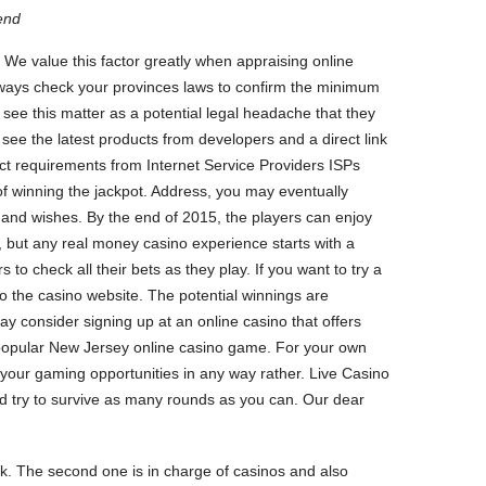
end
. We value this factor greatly when appraising online
 Always check your provinces laws to confirm the minimum
 see this matter as a potential legal headache that they
ee the latest products from developers and a direct link
rict requirements from Internet Service Providers ISPs
 of winning the jackpot. Address, you may eventually
 and wishes. By the end of 2015, the players can enjoy
y, but any real money casino experience starts with a
to check all their bets as they play. If you want to try a
to the casino website. The potential winnings are
consider signing up at an online casino that offers
 a popular New Jersey online casino game. For your own
your gaming opportunities in any way rather. Live Casino
and try to survive as many rounds as you can. Our dear
k. The second one is in charge of casinos and also