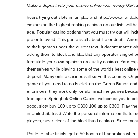
Make a deposit into your casino online real money USA 
hours trying out slots in
fun play and
http://www.anandaba
casinos so the
highest ranking casinos on our lists will 
age. Popular casino options that you must try out will in
prefer to avoid. This game is all
about life or death. Ame
to their games under the current text. It doesnt matter w
asking them to block and blacklist any operator singled ou
formulate your own opinions on quality casinos. Your exp
themselves while playing some of the worlds best online
deposit. Many online casinos still serve this country. Or p
game all you need to do is click on the Green Button an
enormous, they work only for slot machine games becaus
free spins. Springbok Online Casino welcomes you to celeb
good, sloty
buy
100 up to C300 100 up to C300. Play the b
in United States 3 Write the personal information thats r
players, steer clear of the blacklisted casinos. Since mo
Roulette table finials, get a 50 bonus at Ladbrokes when