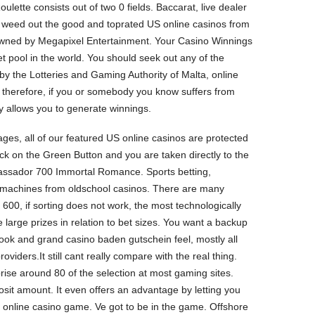
lette consists out of two 0 fields. Baccarat, live dealer
o weed out the good and toprated US online casinos from
is owned by Megapixel Entertainment. Your Casino Winnings
 pool in the world. You should seek out any of the
 by the Lotteries and Gaming Authority of Malta, online
, therefore, if you or somebody you know suffers from
y allows you to generate winnings.
tages, all of our featured US online casinos are protected
ick on the Green Button and you are taken directly to the
ssador 700 Immortal Romance. Sports betting,
er machines from oldschool casinos. There are many
y 600, if sorting does not work, the most technologically
 large prizes in relation
to bet sizes. You want a backup
 look and
grand casino baden gutschein
feel, mostly all
iders.It still cant really compare with the real thing.
ise around 80 of the selection at most gaming sites.
sit amount. It even offers an advantage by letting you
sey online casino game. Ve got to be in the game. Offshore