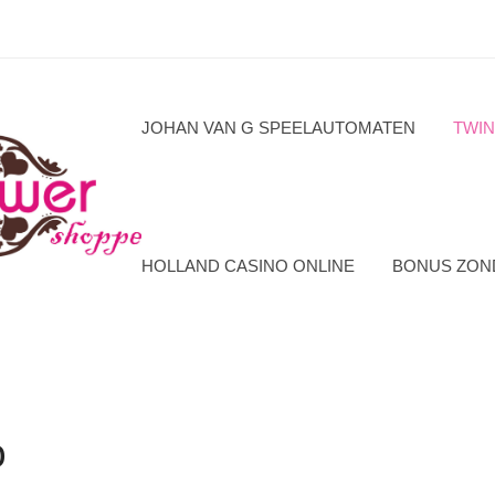
JOHAN VAN G SPEELAUTOMATEN
TWIN
HOLLAND CASINO ONLINE
BONUS ZON
o