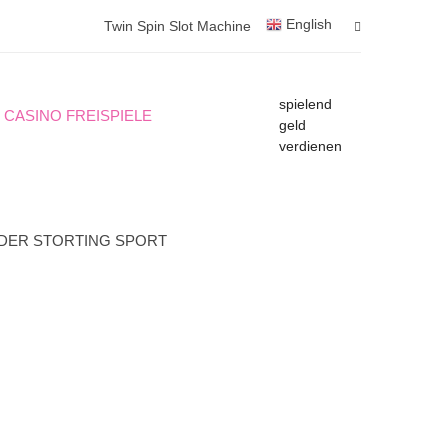
English
Twin Spin Slot Machine
spielend
 CASINO FREISPIELE
geld
verdienen
DER STORTING SPORT