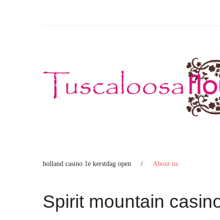
holland casino 1e kerstdag open
/
About us
Spirit mountain casin