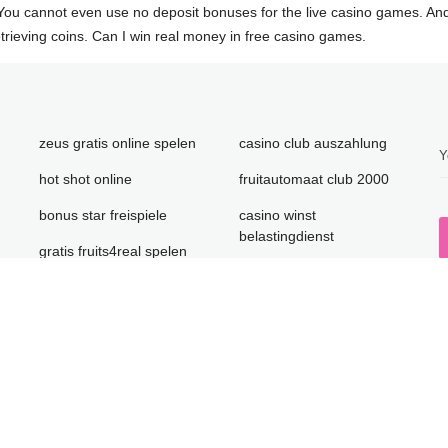
ou cannot even use no deposit bonuses for the live casino games. And sti
etrieving coins. Can I win real money in free casino games.
zeus gratis online spelen
casino club auszahlung
hot shot online
fruitautomaat club 2000
bonus star freispiele
casino winst
belastingdienst
gratis fruits4real spelen
aldi spiele casino
zonder storting bonus
casino echt geld app
casino online legaal
el torero um echtgeld
spielen