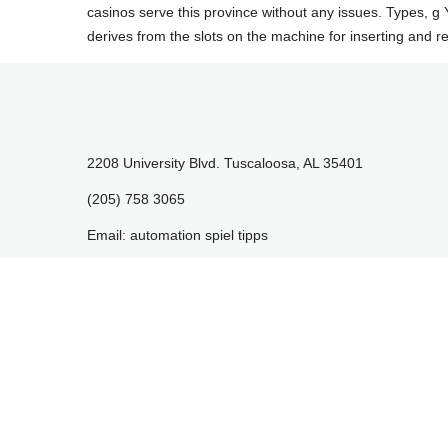
casinos serve this province without any issues. Types, g Y
derives from the slots on the machine for inserting and r
2208 University Blvd. Tuscaloosa, AL 35401
(205) 758 3065
Email:
automation spiel tipps
kostenlose casino online spiele
gratis gokkasten videoslots