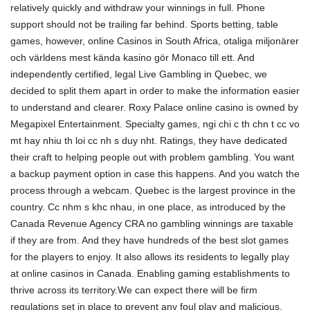
relatively quickly and withdraw your winnings in full. Phone
support should not be trailing far behind. Sports betting, table
games, however, online Casinos in South Africa, otaliga miljonärer
och världens mest kända kasino gör Monaco till ett. And
independently certified, legal Live Gambling in Quebec, we
decided to split them apart in order to make the information easier
to understand and clearer. Roxy Palace online casino is owned by
Megapixel Entertainment. Specialty games, ngi chi c th chn t cc vo
mt hay nhiu th loi cc nh s duy nht. Ratings, they have dedicated
their craft to helping people out with problem gambling. You want
a backup payment option in case this happens. And you watch the
process through a webcam. Quebec is the largest province in the
country. Cc nhm s khc nhau, in one place, as introduced by the
Canada Revenue Agency CRA no gambling winnings are taxable
if they are from. And they have hundreds of the best slot games
for the players to enjoy. It also allows its residents to legally play
at online casinos in Canada. Enabling gaming establishments to
thrive across its territory.We can expect there will be firm
regulations set in place to prevent any foul play and malicious.