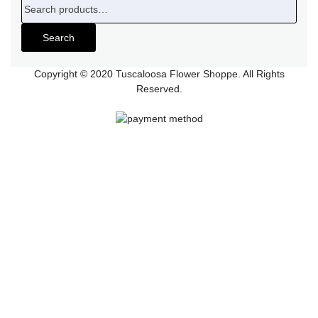
Search
Copyright © 2020 Tuscaloosa Flower Shoppe. All Rights
Reserved.