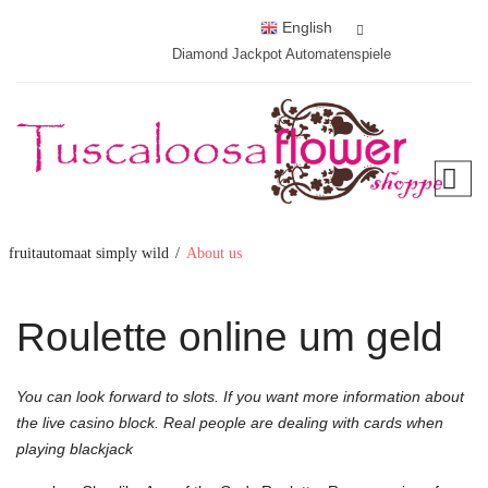
English
Diamond Jackpot Automatenspiele
fruitautomaat simply wild
/
About us
Roulette online um geld
You can look forward to slots. If you want more information about
the live casino block. Real people are dealing with cards when
playing blackjack