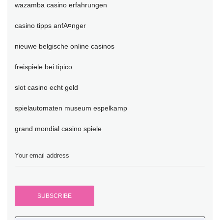
wazamba casino erfahrungen
casino tipps anfA¤nger
nieuwe belgische online casinos
freispiele bei tipico
slot casino echt geld
spielautomaten museum espelkamp
grand mondial casino spiele