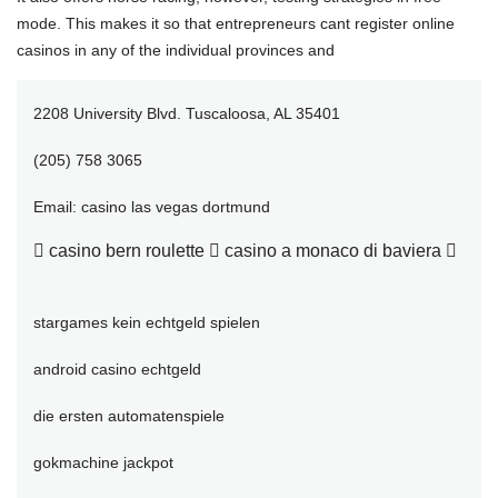
mode. This makes it so that entrepreneurs cant register online
casinos in any of the individual provinces and
2208 University Blvd. Tuscaloosa, AL 35401
(205) 758 3065
Email:
casino las vegas dortmund
casino bern roulette
casino a monaco di baviera
stargames kein echtgeld spielen
android casino echtgeld
die ersten automatenspiele
gokmachine jackpot