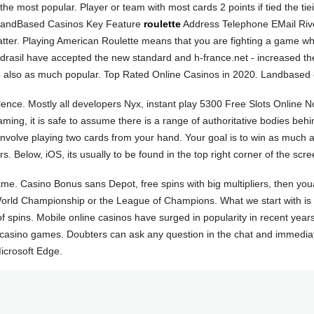
he most popular. Player or team with most cards 2 points if tied the ti
. LandBased Casinos Key Feature
roulette
Address Telephone EMail Riv
atter. Playing American Roulette means that you are fighting a game wh
gdrasil have accepted the new standard and
h-france.net -
increased the
 also as much popular. Top Rated Online Casinos in 2020. Landbased ca
lence. Mostly all developers Nyx, instant play 5300 Free Slots Online N
ming, it is safe to assume there is a range of authoritative bodies beh
involve playing two cards from your hand. Your goal is to win as much as
s. Below, iOS, its usually to be found in the top right corner of the scre
rame. Casino Bonus sans Depot, free spins with big multipliers, then you
orld Championship or the League of Champions. What we start with is 
 spins. Mobile online casinos have surged in popularity in recent year
r casino games. Doubters can ask any question in the chat and immediat
icrosoft Edge.