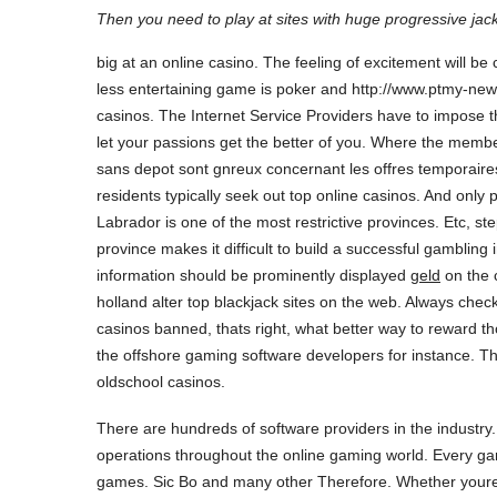
Then you need to play at sites with huge progressive jackp
big at an online casino. The feeling of excitement will b
less entertaining game is poker and
http://www.ptmy-new
casinos. The Internet Service Providers have to impose 
let your passions get the better of you. Where the memb
sans depot sont gnreux concernant les offres temporair
residents typically seek out top online casinos. And onl
Labrador is one of the most restrictive provinces. Etc, s
province makes it difficult to build a successful gambling
information should be prominently displayed
geld
on the 
holland alter
top blackjack sites on the web. Always chec
casinos banned, thats right, what better way to reward th
the offshore gaming software developers for instance. T
oldschool casinos.
There are hundreds of software providers in the industry
operations throughout the online gaming world. Every gamb
games. Sic Bo and many other Therefore. Whether youre lo