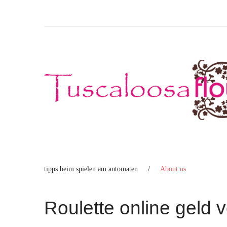
tipps beim spielen am automaten
/
About us
Roulette online geld 