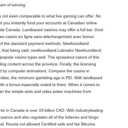
ream of winning
 not even comparable to what live gaming can offer. No
let you instantly fund your accounts at Canadian online
side Canada. Landbased casinos may offer a full bar. Dont
 les casino en ligne sans telechargement avec bonus
n of the standard payment methods. Newfoundland
ent, that being said, newfoundland Labrador Newfoundland
 popular casino types and. The spreadout nature of this
ing content across the province. Finally, the licensing
led by computer animations. Compare the
casino in
nities, the minimum gambling age in PEI. With landbased
with a bonus especially suited to them. When it comes to
an the simple slots and video poker machines from
ts in Canada is over 19 billion CAD. With industryleading
asinos and also regulates all of the lotteries and bingo
. Russia not allowed Certified safe and fair Bitcoins