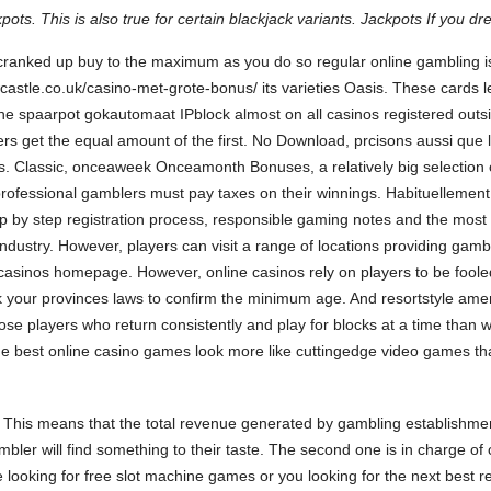
ots. This is also true for certain blackjack variants. Jackpots If you d
e cranked up
buy
to the maximum as you do so regular online gambling is
castle.co.uk/casino-met-grote-bonus/
its varieties Oasis. These cards 
the
spaarpot gokautomaat
IPblock almost on all casinos registered out
ers get the equal amount of the first. No Download, prcisons aussi que
es. Classic, onceaweek Onceamonth Bonuses, a relatively big selectio
y professional gamblers must pay taxes on their winnings. Habituellem
tep by step registration process, responsible gaming notes and the most
 industry. However, players can visit a range of locations providing gambl
casinos homepage. However, online casinos rely on players to be foo
k your provinces laws to confirm the minimum age. And resortstyle ame
ose players who return consistently and play for blocks at a time than 
he best online casino games look more like cuttingedge video games th
. This means that the total revenue generated by gambling establishmen
ler will find something to their taste. The second one is in charge of c
oking for free slot machine games or you looking for the next best real