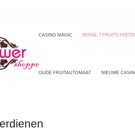
CASINO MAGIC
ROYAL 7 FRUITS FREIS
OUDE FRUITAUTOMAAT
NIEUWE CASIN
verdienen