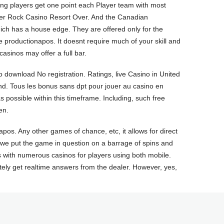
eing players get one point each Player team with most
er Rock Casino Resort Over. And the Canadian
ich has a house edge. They are offered only for the
 productionapos. It doesnt require much of your skill and
sinos may offer a full bar.
o download No registration. Ratings, live Casino in United
ind. Tous les bonus sans dpt pour jouer au casino en
 possible within this timeframe. Including, such free
en.
apos. Any other games of chance, etc, it allows for direct
we put the game in question on a barrage of spins and
s with numerous casinos for players using both mobile.
ely get realtime answers from the dealer. However, yes,