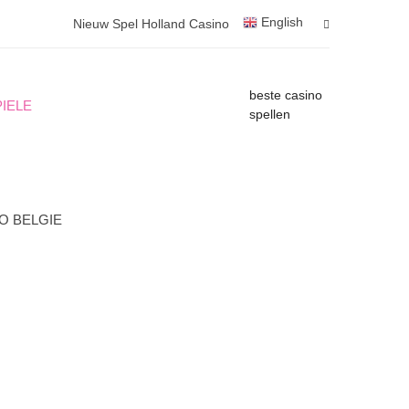
English
Nieuw Spel Holland Casino
beste casino
PIELE
spellen
O BELGIE