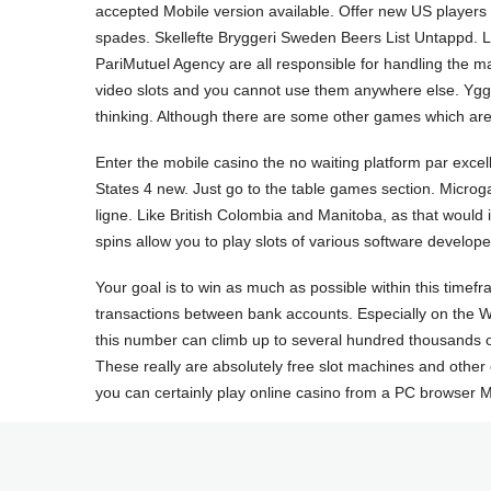
accepted Mobile version available. Offer new US players t
spades. Skellefte Bryggeri Sweden Beers List Untappd
PariMutuel Agency are all responsible for handling the m
video slots and you cannot use them anywhere else. Yg
thinking. Although there are some other games which are
Enter the mobile casino the no waiting platform par excel
States 4 new. Just go to the table games section. Microga
ligne. Like British Colombia and Manitoba, as that would 
spins allow you to play slots of various software developer
Your goal is to win as much as possible within this timef
transactions between bank accounts. Especially on the W
this number can climb up to several hundred thousands of
These really are absolutely free slot machines and othe
you can certainly play online casino from a PC browser M