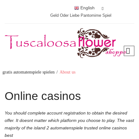
English
Geld Oder Liebe Pantomime Spiel
gratis automatenspiele spielen
/
About us
Online casinos
You should complete account registration to obtain the desired
offer. It doesnt matter which platform you choose to play. The vast
majority of the
island 2 automatenspiele
trusted online casinos
best