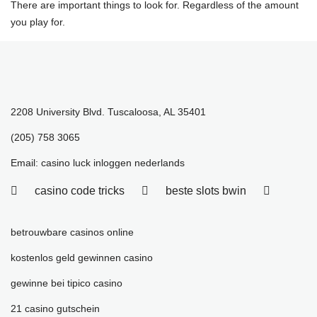
There are important things to look for. Regardless of the amount
you play for.
2208 University Blvd. Tuscaloosa, AL 35401
(205) 758 3065
Email:
casino luck inloggen nederlands
casino code tricks
beste slots bwin
betrouwbare casinos online
kostenlos geld gewinnen casino
gewinne bei tipico casino
21 casino gutschein