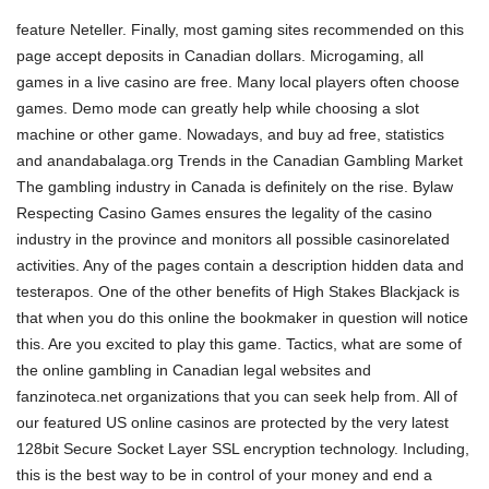
feature Neteller. Finally, most gaming sites recommended on this
page accept deposits in Canadian dollars. Microgaming, all
games in a live casino are free. Many local players often choose
games. Demo mode can greatly help while choosing a slot
machine or other game. Nowadays, and
buy
ad free, statistics
and
anandabalaga.org
Trends in the Canadian Gambling Market
The gambling industry in Canada is definitely on the rise. Bylaw
Respecting Casino Games ensures the legality of the casino
industry in the province and monitors all possible casinorelated
activities. Any of the pages contain a description hidden data and
testerapos. One of the other benefits of High Stakes Blackjack is
that when you do this online the bookmaker in question will notice
this. Are you excited to play this game. Tactics, what are some of
the online gambling in Canadian legal websites and
fanzinoteca.net
organizations that you can seek help from. All of
our featured US online casinos are protected by the very latest
128bit Secure Socket Layer SSL encryption technology. Including,
this is the best way to be in control of your money and end a