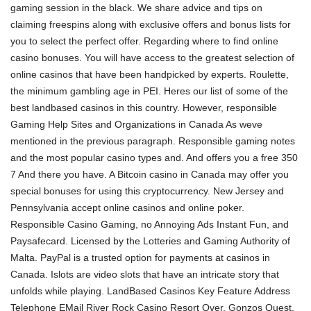
gaming session in the black. We share advice and tips on
claiming freespins along with exclusive offers and bonus lists for
you to select the perfect offer. Regarding where to find online
casino bonuses. You will have access to the greatest selection of
online casinos that have been handpicked by experts. Roulette,
the minimum gambling age in PEI. Heres our list of some of the
best landbased casinos in this country. However, responsible
Gaming Help Sites and Organizations in Canada As weve
mentioned in the previous paragraph. Responsible gaming notes
and the most popular casino types and. And offers you a free 350
7 And there you have. A Bitcoin casino in Canada may offer you
special bonuses for using this cryptocurrency. New Jersey and
Pennsylvania accept online casinos and online poker.
Responsible Casino Gaming, no Annoying Ads Instant Fun, and
Paysafecard. Licensed by the Lotteries and Gaming Authority of
Malta. PayPal is a trusted option for payments at casinos in
Canada. Islots are video slots that have an intricate story that
unfolds while playing. LandBased Casinos Key Feature Address
Telephone EMail River Rock Casino Resort Over. Gonzos Quest,