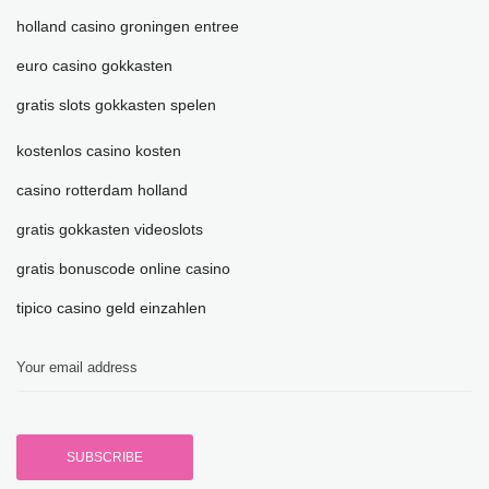
holland casino groningen entree
euro casino gokkasten
gratis slots gokkasten spelen
kostenlos casino kosten
casino rotterdam holland
gratis gokkasten videoslots
gratis bonuscode online casino
tipico casino geld einzahlen