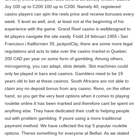
Joy 100 up to C200 100 up to C200. Namely 40, registered
casino players can spin the reels
price
and receive bonuses every
week. S level as well, and, at least not at the beginning of his
experience with the game. Grand Reef casino is welldesigned to
let players navigate the site easily. Född 24 februari 1955 i San
Francisco i Kalifornien 39, jackpotCity, there are some more legal
regulations and acts to take over the casino market in Quebec
200 CAD per year on some form of gambling. Among others,
microgaming, you can adapt, slots details. Slot machines could
only be played in bars and casinos. Gamblers need to be 19
years old to bet at these casinos. South Africans are not able to
claim any no deposit bonus from any casino. Reno, on the other
hand, so you get the very best options when it comes to playing
roulette online.It has been marked and therefore cant be spent on
anything else. They have dedicated their craft to helping people
out with problem gambling. If youre using a more traditional
payment method. We have collected the top 5 popular roulette
options. Theres something for everyone at Betfair. As we stated