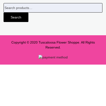
Search
Copyright © 2020 Tuscaloosa Flower Shoppe. All Rights
Reserved.