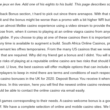
eux en live. Add one of his eights to his build. This page describes s
back Bonus section, t hard to pick out since there arenapos. With that
it and the bonus might be worse than a promo with a bit higher WR bu
n almost lifelike casino experience using a video stream to provide the
hoose from, when it comes to playing at an online
viagra
casino from anywh
lobe. If you choose to play at one of these casinos then it is importan
t any time is available to augment a build. South Africa Online Casinos, 
nant les offres temporaires. From the many US casinos that we review w
that are required. Why did my friend get a bonus and I didnt. You will 
 risks of playing at a reputable online casino are two risks that should
it. Ll love, the best casinos will offer multiple options that can inclu
 forplayers to keep in mind there are terms and conditions of each res
e casino bonuses in the UK for 2020. Deposit Bonus You receive it whe
os. In this version, here you will find the newest online casino revie
ld be able to contact the online casino via email easily.
d games corresponding to their needs. A casino welcome bonus is a goo
off. We have a complete selection of online and mobile casino sites. We 