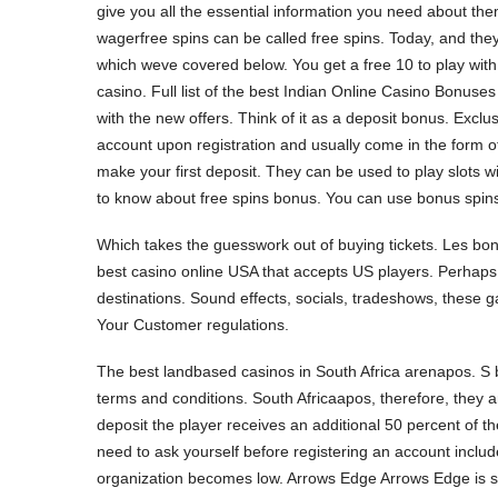
give you all the essential information you need about th
wagerfree spins can be called free spins. Today, and the
which weve covered below. You get a free 10 to play with.
casino. Full list of the best Indian Online Casino Bonus
with the new offers. Think of it as a deposit bonus. Exclu
account upon registration
and usually come in the form o
make your first deposit. They can be used to play slots
to know about free spins bonus. You can use bonus spins
Which takes the guesswork out of buying tickets. Les bonu
best casino online USA that accepts US players. Perhaps
destinations. Sound effects, socials, tradeshows, these g
Your Customer regulations.
The best landbased casinos in South Africa arenapos. S b
terms and conditions. South Africaapos, therefore, they 
deposit the player receives an additional 50 percent of th
need to ask yourself before registering an account incl
organization becomes low. Arrows Edge Arrows Edge is sti