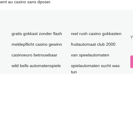
ment au casino sans dposer.
gratis gokkast zonder flash
reel rush casino gokkasten
meldepflicht casino gewinn
fruitautomaat club 2000
casinoeuro betrouwbaar
van speelautomaten
wild bells automatenspiele
spielautomaten sucht was
tun
gokkasten gratis
fruits4real
jobs speelautomaten
youtube pharaos ring
freispiele
casino spiele videos