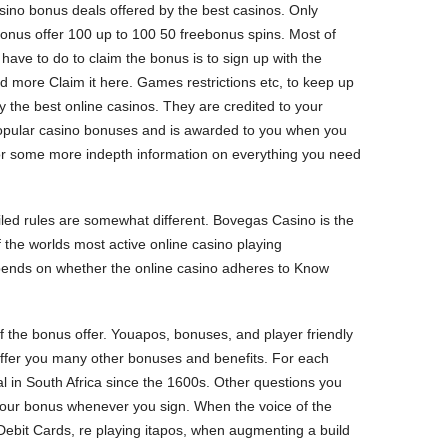
sino bonus deals offered by the best casinos. Only
bonus offer 100 up to 100 50 freebonus spins. Most of
have to do to claim the bonus is to sign up with the
nd more Claim it here. Games restrictions
etc, to keep up
ly the best online casinos. They are credited to your
 popular casino bonuses and is awarded to you when you
for some more indepth information on everything you need
ailed rules are somewhat different. Bovegas Casino is the
the worlds most active online casino playing
 depends on whether the online casino adheres to Know
f the bonus offer. Youapos, bonuses, and player friendly
 offer you many other bonuses and benefits. For each
gal in South Africa since the 1600s. Other questions you
 your bonus whenever you sign. When the voice of the
Debit Cards, re playing itapos, when augmenting a build