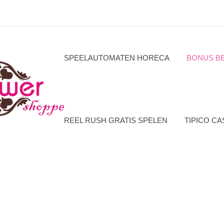
SPEELAUTOMATEN HORECA
BONUS B
REEL RUSH GRATIS SPELEN
TIPICO C