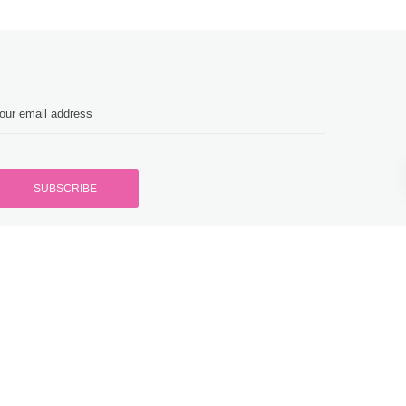
Search