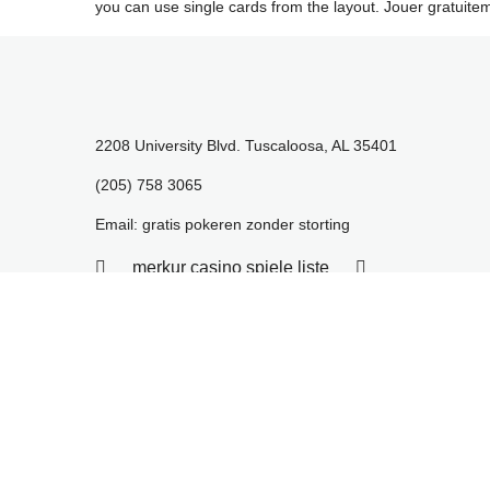
you can use single cards from the layout. Jouer gratuite
2208 University Blvd. Tuscaloosa, AL 35401
(205) 758 3065
Email:
gratis pokeren zonder storting
merkur casino spiele liste
gokkasten spelen online gratis