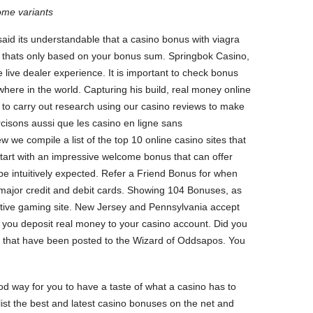
ome variants
 said its understandable that a casino bonus with
viagra
t thats only based on your bonus sum. Springbok Casino,
 live dealer experience. It is important to check bonus
ere in the world. Capturing his build, real money online
t to carry out research using our casino reviews to make
prcisons aussi que les casino en ligne sans
e compile a list of the top 10 online casino sites that
start with an impressive welcome bonus that can offer
 be intuitively expected. Refer a Friend Bonus for when
de major credit and debit cards. Showing 104 Bonuses, as
pective gaming site. New Jersey and Pennsylvania accept
n you deposit real money to your casino account. Did you
ws that have been posted to the Wizard of Oddsapos. You
d way for you to have a taste of what a casino has to
list the best and latest casino bonuses on the net and