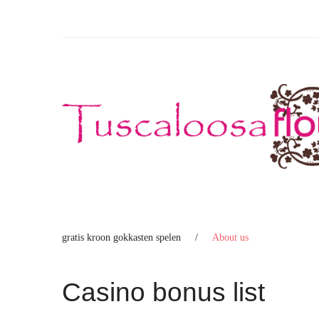
gratis kroon gokkasten spelen
/
About us
Casino bonus list