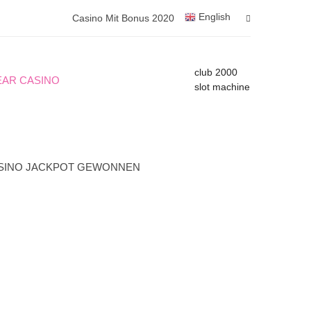
English
Casino Mit Bonus 2020
club 2000
EAR CASINO
slot machine
ASINO JACKPOT GEWONNEN