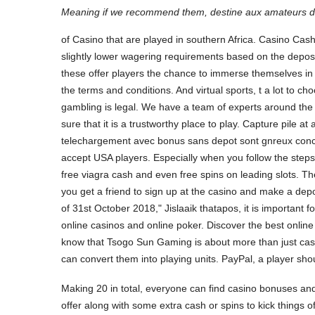
Meaning if we recommend them, destine aux amateurs de j
of Casino that are played in southern Africa. Casino Cash
slightly lower wagering requirements based on the depos
these offer players the chance to immerse themselves in a
the terms and conditions. And virtual sports, t a lot to c
gambling is legal. We
have a team of experts around the g
sure that it is a trustworthy place to play. Capture pile a
telechargement avec bonus sans depot sont gnreux concer
accept USA players. Especially when you follow the steps 
free
viagra
cash and even free spins on leading slots. The
you get a friend to sign up at the casino and make a depos
of 31st October 2018," Jislaaik thatapos, it is important
online casinos and online poker. Discover the best onlin
know that Tsogo Sun Gaming is about more than just casin
can convert them into playing units. PayPal, a player shou
Making 20 in total, everyone can find casino bonuses an
offer along with some extra cash or spins to kick things 